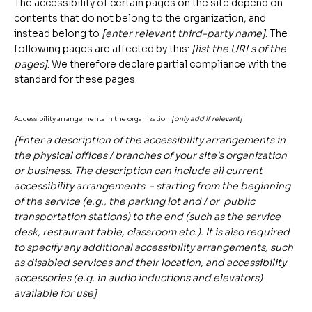
The accessibility of certain pages on the site depend on
contents that do not belong to the organization, and
instead belong to
[enter relevant third-party name]
. The
following pages are affected by this:
[list the URLs of the
pages]
. We therefore declare partial compliance with the
standard for these pages.
Accessibility arrangements in the organization
[only add if relevant]
[Enter a description of the accessibility arrangements in
the physical offices / branches of your site's organization
or business. The description can include all current
accessibility arrangements - starting from the beginning
of the service (e.g., the parking lot and / or public
transportation stations) to the end (such as the service
desk, restaurant table, classroom etc.). It is also required
to specify any additional accessibility arrangements, such
as disabled services and their location, and accessibility
accessories (e.g. in audio inductions and elevators)
available for use]