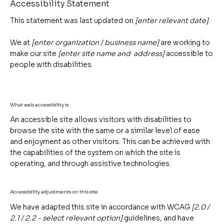
Accessibility Statement
This statement was last updated on
[enter relevant date]
.
We at
[enter organization / business name]
are working to
make our site
[enter site name and address]
accessible to
people with disabilities.
What web accessibility is
An accessible site allows visitors with disabilities to
browse the site with the same or a similar level of ease
and enjoyment as other visitors. This can be achieved with
the capabilities of the system on which the site is
operating, and through assistive technologies.
Accessibility adjustments on this site
We have adapted this site in accordance with WCAG
[2.0 /
2.1 / 2.2 - select relevant option]
guidelines, and have