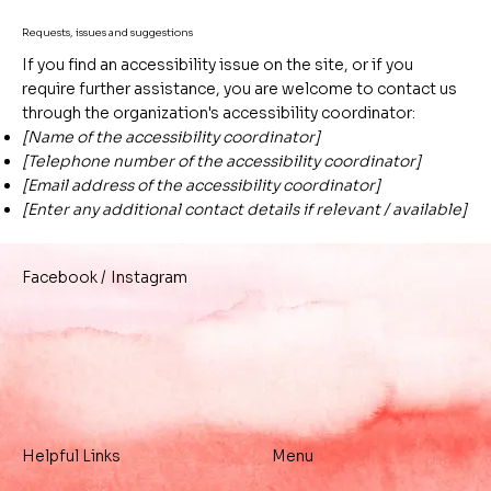
Requests, issues and suggestions
If you find an accessibility issue on the site, or if you
require further assistance, you are welcome to contact us
through the organization's accessibility coordinator:
[Name of the accessibility coordinator]
[Telephone number of the accessibility coordinator]
[Email address of the accessibility coordinator]
[Enter any additional contact details if relevant / available]
/
Instagram
Facebook
Helpful Links
Menu