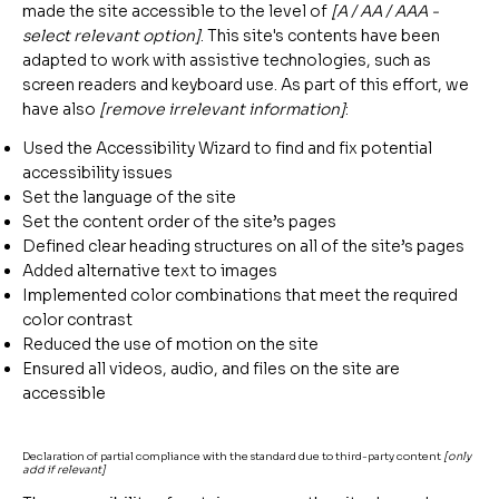
made the site accessible to the level of
[A / AA / AAA -
select relevant option]
. This site's contents have been
adapted to work with assistive technologies, such as
screen readers and keyboard use. As part of this effort, we
have also
[remove irrelevant information]
:
Used the Accessibility Wizard to find and fix potential
accessibility issues
Set the language of the site
Set the content order of the site’s pages
Defined clear heading structures on all of the site’s pages
Added alternative text to images
Implemented color combinations that meet the required
color contrast
Reduced the use of motion on the site
Ensured all videos, audio, and files on the site are
accessible
Declaration of partial compliance with the standard due to third-party content
[only
add if relevant]