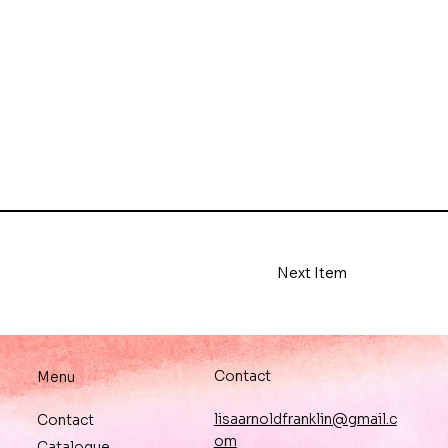
Next Item
Contact
Menu
lisaarnoldfranklin@gmail.c
Contact
om
Catalogue