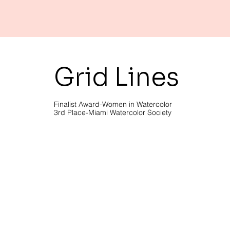
Grid Lines
Finalist Award-Women in Watercolor
3rd Place-Miami Watercolor Society