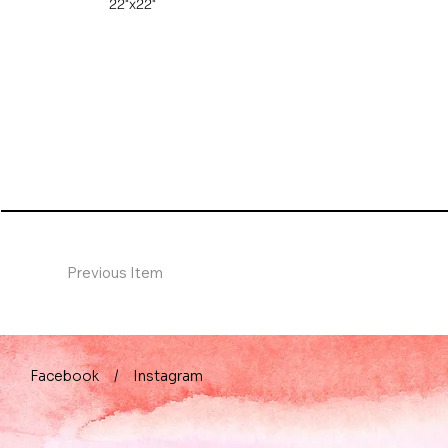
22"x22"
Previous Item
Facebook
/
Instagram