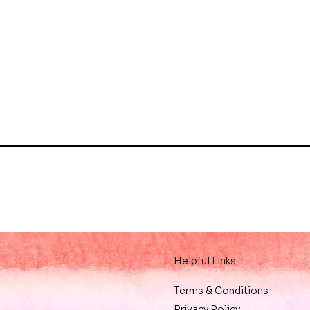
Helpful Links
Terms & Conditions
Privacy Policy