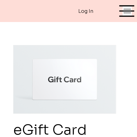
Log In
eGift Card