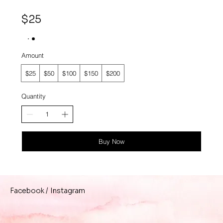
$25
Amount
$25
$50
$100
$150
$200
Quantity
Buy Now
/
Instagram
Facebook