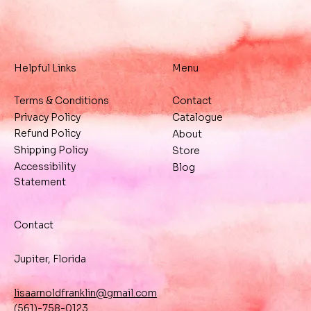
Helpful Links
Menu
Terms & Conditions
Contact
Privacy Policy
Catalogue
Refund Policy
About
Shipping Policy
Store
Accessibility
Blog
Statement
Contact
Jupiter, Florida
lisaarnoldfranklin@gmail.com
(561)-758-0123