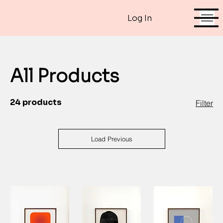
Log In
All Products
24 products
Filter
Load Previous