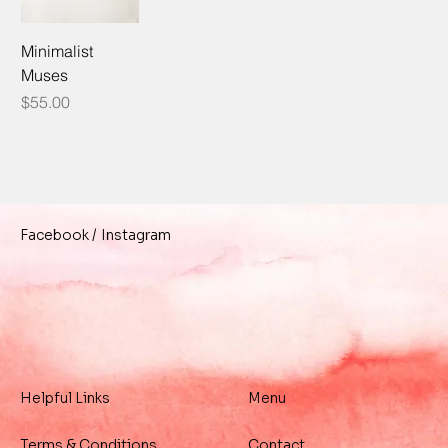
Minimalist
Muses
Price
$55.00
/
Instagram
Facebook
Helpful Links
Menu
Terms & Conditions
Contact