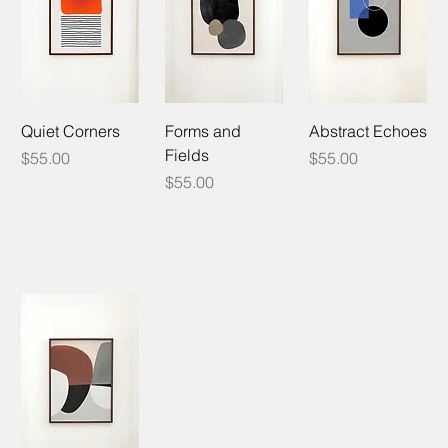
Quiet Corners
Forms and
Abstract Echoes
Fields
Price
Price
$55.00
$55.00
Price
$55.00