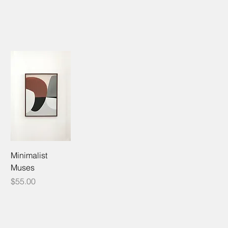
Minimalist
Muses
Price
$55.00