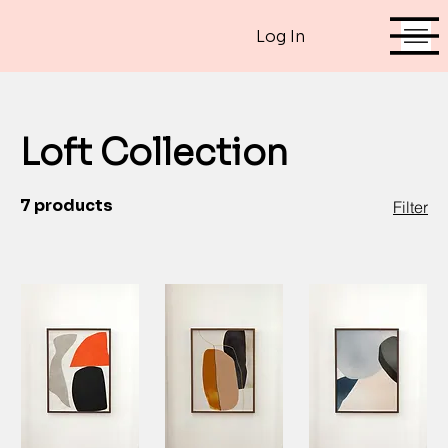
Log In
Loft Collection
7 products
Filter