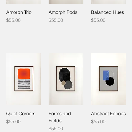
Amorph Trio
Amorph Pods
Balanced Hues
Price
Price
Price
$55.00
$55.00
$55.00
Quiet Corners
Forms and
Abstract Echoes
Fields
Price
Price
$55.00
$55.00
Price
$55.00