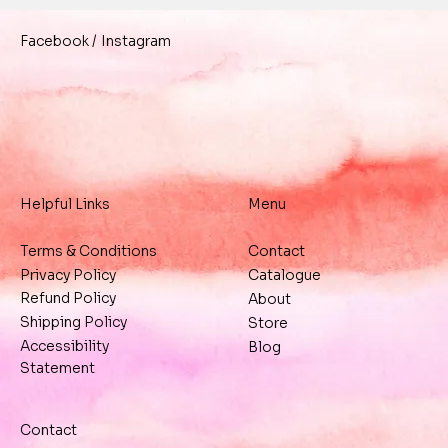
/
Instagram
Facebook
Helpful Links
Menu
Terms & Conditions
Contact
Privacy Policy
Catalogue
Refund Policy
About
Shipping Policy
Store
Accessibility
Blog
Statement
Contact